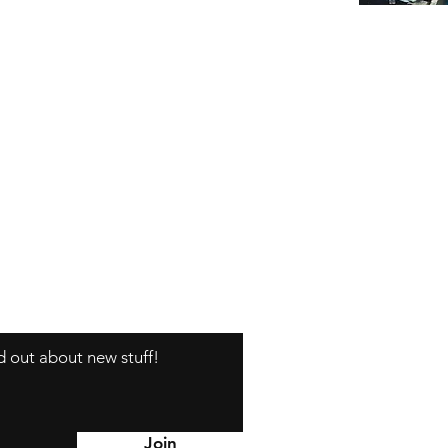
nd out about new stuff!
Y
Join