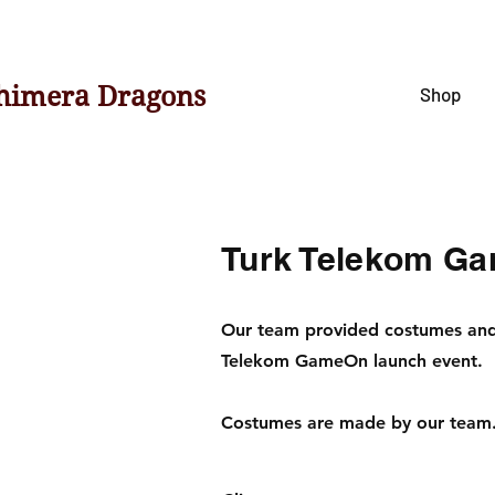
himera Dragons
Shop
Turk Telekom G
Our team provided costumes and 
Telekom GameOn launch event.
Costumes are made by our team