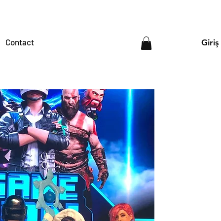
Contact
Giriş