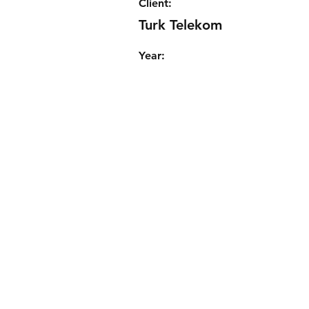
Client:
Turk Telekom
Year: