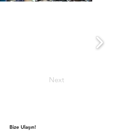
Next
aratmaya hazır mısınız?
Bize Ulaşın!