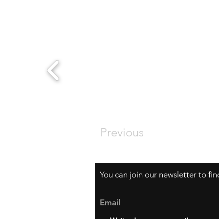
Previous
You can join our newsletter to fi
Email