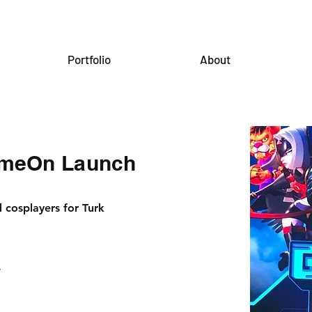
Portfolio
About
ameOn Launch
cosplayers for Turk
.