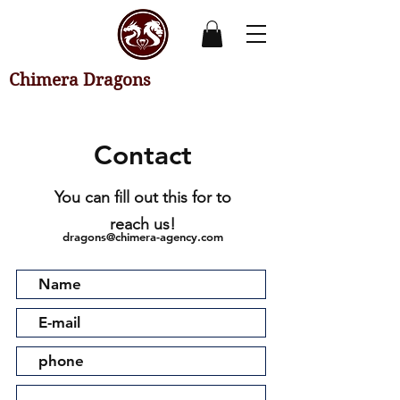
Chimera Dragons
Contact
You can fill out this for to
reach us!
dragons@chimera-agency.com