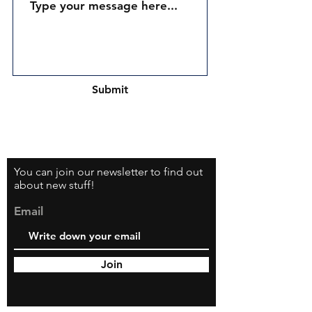
Submit
You can join our newsletter to find out
about new stuff!
Email
Join