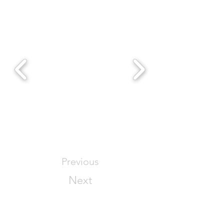
Previous
Next