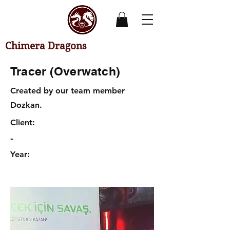
Chimera Dragons
Tracer (Overwatch)
Created by our team member
Dozkan.
Client:
-
Year: