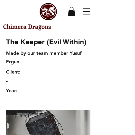
Chimera Dragons
The Keeper (Evil Within)
Made by our team member Yusuf
Ergun.
Client:
-
Year: