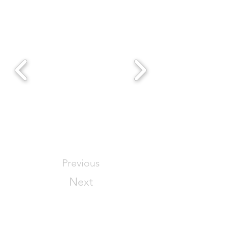
Previous
Next