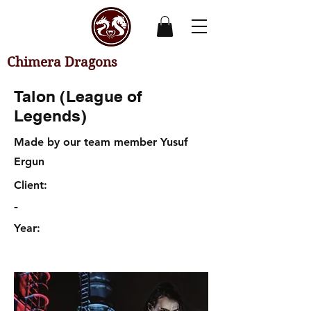
Chimera Dragons
Talon (League of
Legends)
Made by our team member Yusuf
Ergun
Client:
-
Year: