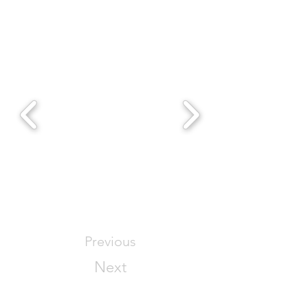
Previous
Next