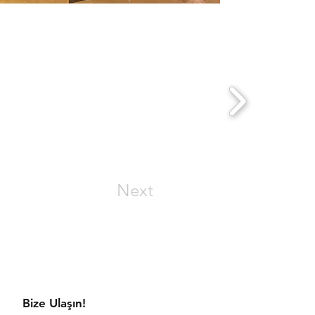
Next
aratmaya hazır mısınız?
Bize Ulaşın!