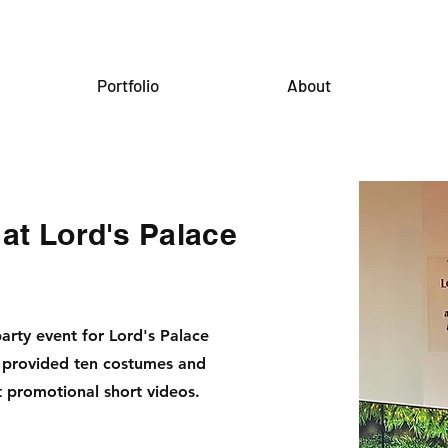
Portfolio
About
 at Lord's Palace
rty event for Lord's Palace
 provided ten costumes and
t promotional short videos.