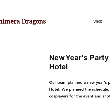
himera Dragons
Shop
New Year's Party
Hotel
Our team planned a new year's pa
Hotel. We planned the schedule,
cosplayers for the event and sho