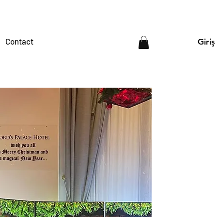
Contact
Giriş