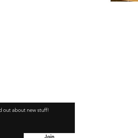
nd out about new stuff!
Y
Join