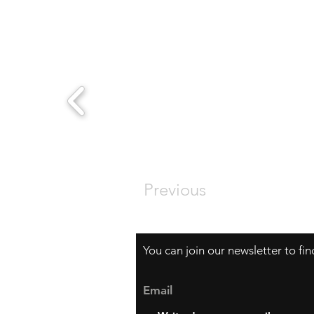
Previous
You can join our newsletter to fi
Email