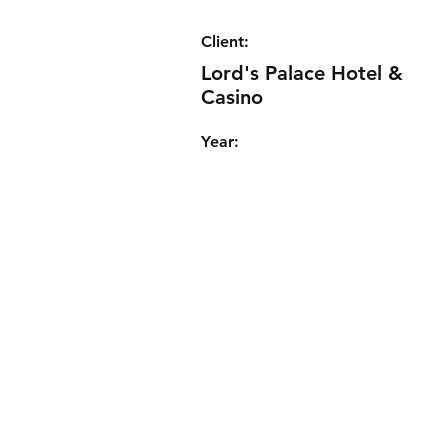
Client:
Lord's Palace Hotel &
Casino
Year: