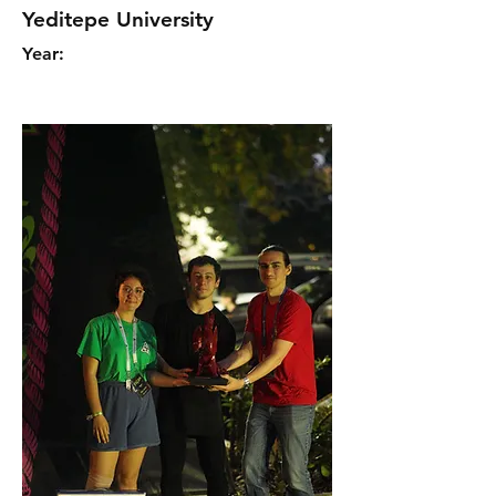
Yeditepe University
Year: