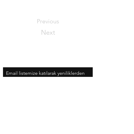
Previous
Next
Email listemize katılarak yeniliklerden
haberdar olabilirsiniz!
Email
Şimdi Katıl