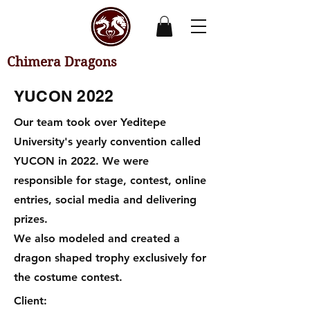
Chimera Dragons
YUCON 2022
Our team took over Yeditepe
University's yearly convention called
YUCON in 2022. We were
responsible for stage, contest, online
entries, social media and delivering
prizes.
We also modeled and created a
dragon shaped trophy exclusively for
the costume contest.
Client: