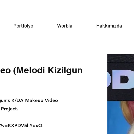
Portfolyo
Worbla
Hakkımızda
o (Melodi Kizilgun
lgun's K/DA Makeup Video
Project.
ch?v=KXPDV5hYdxQ