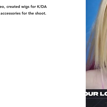
deo, created wigs for K/DA
 accessories for the shoot.