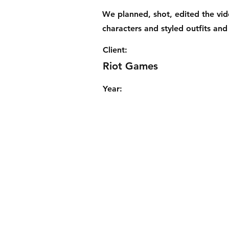
We planned, shot, edited the vi
characters and styled outfits and
Client:
Riot Games
Year: