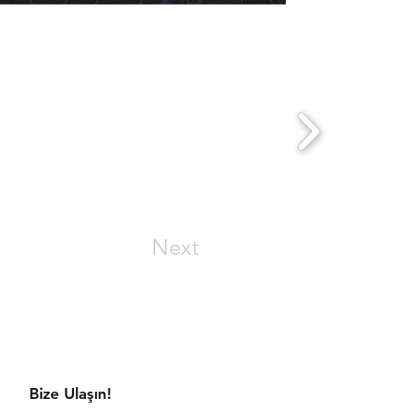
Next
aratmaya hazır mısınız?
Bize Ulaşın!