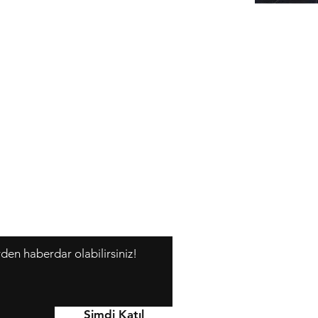
rden haberdar olabilirsiniz!
Y
Şimdi Katıl