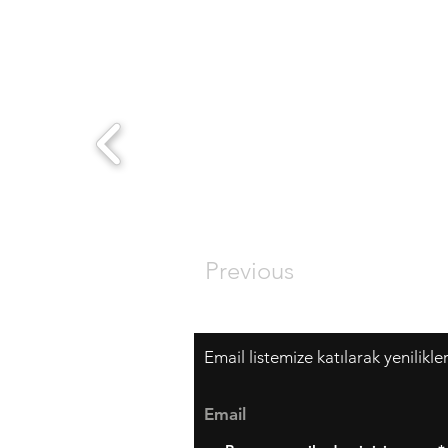
Previous
Email listemize katılarak yenilikle
Email