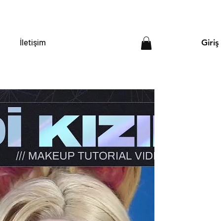
İletişim
Giriş