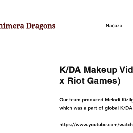
himera Dragons
Mağaza
K/DA Makeup Vide
x Riot Games)
Our team produced Melodi Kizi
which was a part of global K/DA 
https://www.youtube.com/wat